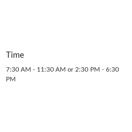
Time
7:30 AM - 11:30 AM or 2:30 PM - 6:30
PM