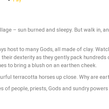
village – sun burned and sleepy. But walk in, an
lays host to many Gods, all made of clay. Watch
heir dexterity as they gently pack hundreds o
shes to bring a blush on an earthen cheek.
ourful terracotta horses up close. Why are ea
es of people, priests, Gods and sundry powers 