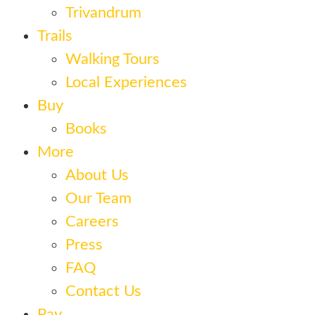
Trivandrum
Trails
Walking Tours
Local Experiences
Buy
Books
More
About Us
Our Team
Careers
Press
FAQ
Contact Us
Pay