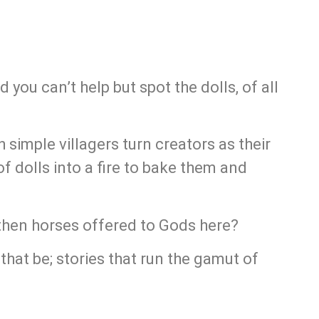
d you can’t help but spot the dolls, of all
 simple villagers turn creators as their
f dolls into a fire to bake them and
rthen horses offered to Gods here?
that be; stories that run the gamut of