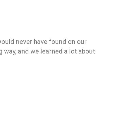
 would never have found on our
ng way, and we learned a lot about