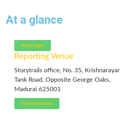
At a glance
Open Maps
Reporting Venue
Storytrails office, No. 35, Krishnarayar
Tank Road, Opposite George Oaks,
Madurai 625001
View location