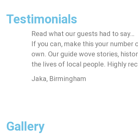
Testimonials
Read what our guests had to say…
If you can, make this your number 
own. Our guide wove stories, histor
the lives of local people. Highly 
Jaka, Birmingham
Gallery