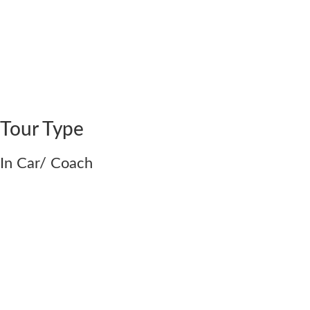
Tour Type
In Car/ Coach