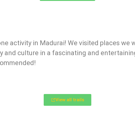
one activity in Madurai! We visited places we
y and culture in a fascinating and entertaini
recommended!
View all trails