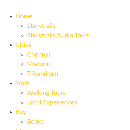
Home
Storytrails
Storytrails Audio Tours
Cities
Chennai
Madurai
Trivandrum
Trails
Walking Tours
Local Experiences
Buy
Books