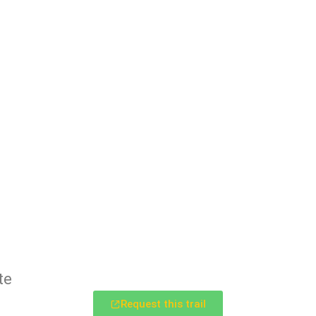
te
Request this trail