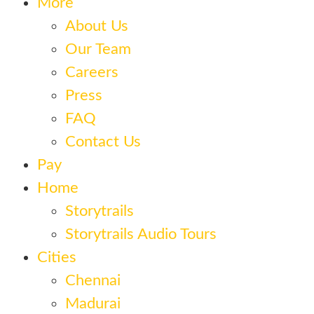
More
About Us
Our Team
Careers
Press
FAQ
Contact Us
Pay
Home
Storytrails
Storytrails Audio Tours
Cities
Chennai
Madurai