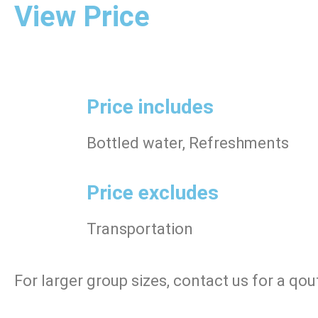
View Price
Price includes
Bottled water, Refreshments
Price excludes
Transportation
For larger group sizes, contact us for a qou