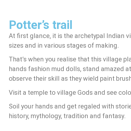
Potter’s trail
At first glance, it is the archetypal Indian 
sizes and in various stages of making.
That’s when you realise that this village p
hands fashion mud dolls, stand amazed at t
observe their skill as they wield paint bru
Visit a temple to village Gods and see col
Soil your hands and get regaled with stori
history, mythology, tradition and fantasy.