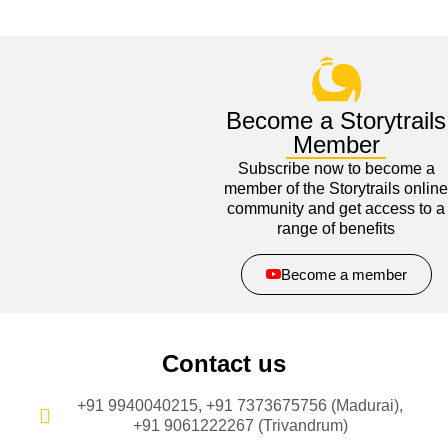
Become a Storytrails
Member
Subscribe now to become a
member of the Storytrails online
community and get access to a
range of benefits
Become a member
Contact us
+91 9940040215, +91 7373675756 (Madurai),
+91 9061222267 (Trivandrum)