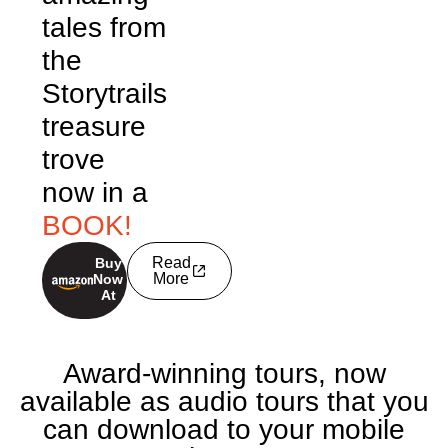
tales from
the
Storytrails
treasure
trove
now in a
BOOK!
Read
Buy
buy now
More
Now
At
Award-winning tours, now
available as audio tours that you
can download to your mobile