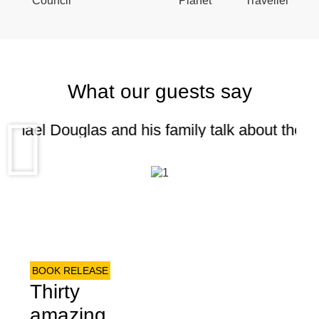
What our guests say
chael Douglas and his family talk about their 
BOOK RELEASE
Thirty
amazing