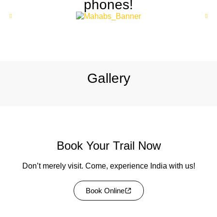
phones!
Explore
Gallery
Book Your Trail Now
Don’t merely visit. Come, experience India with us!
Book Online