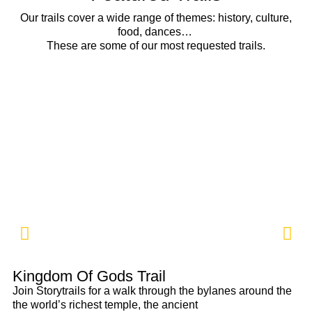
Our trails cover a wide range of themes: history, culture,
food, dances…
These are some of our most requested trails.
Kingdom Of Gods Trail
Po
Join Storytrails for a walk through the bylanes around the
At
the world’s richest temple, the ancient
cr