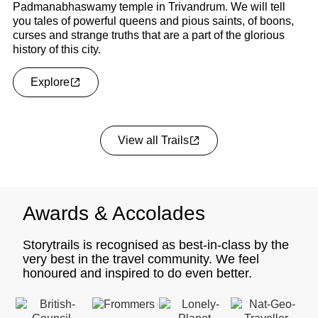
Padmanabhaswamy temple in Trivandrum. We will tell
vi
you tales of powerful queens and pious saints, of boons,
su
curses and strange truths that are a part of the glorious
li
history of this city.
Explore
View all Trails
Awards & Accolades
Storytrails is recognised as best-in-class by the
very best in the travel community. We feel
honoured and inspired to do even better.