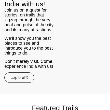
India with us!
Join us on a quest for
stories, on trails that
zigzag through the very
beat and pulse of the city
and its many attractions.
We’ll show you the best
places to see and
introduce you to the best
things to do.
Don’t merely visit. Come,
experience India with us!
Explore
Featured Trails