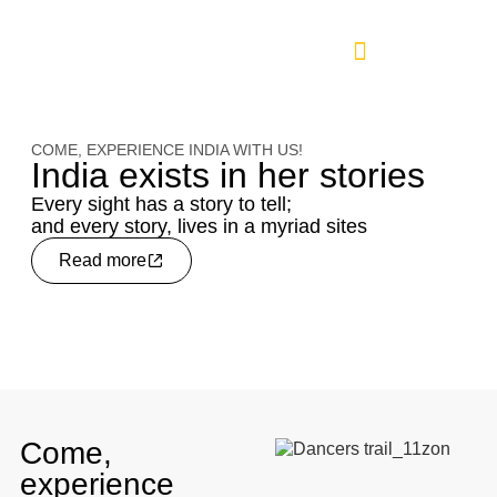
COME, EXPERIENCE INDIA WITH US!
India exists in her stories
Every sight has a story to tell;
and every story, lives in a myriad sites
Read more
Come,
experience