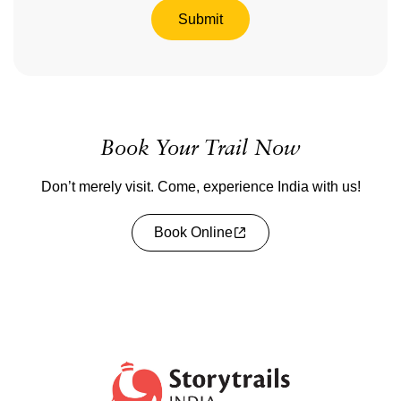
Submit
Book Your Trail Now
Don’t merely visit. Come, experience India with us!
Book Online