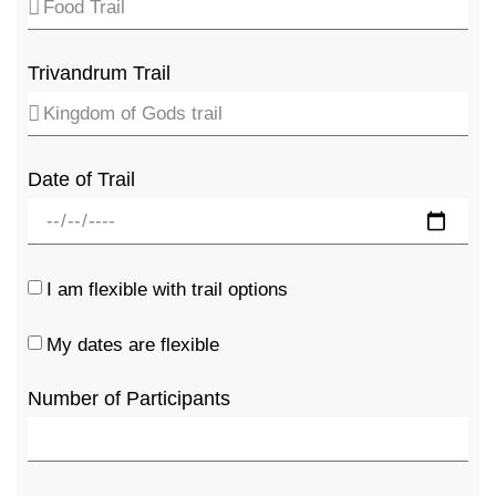
Trivandrum Trail
Date of Trail
I am flexible with trail options
My dates are flexible
Number of Participants