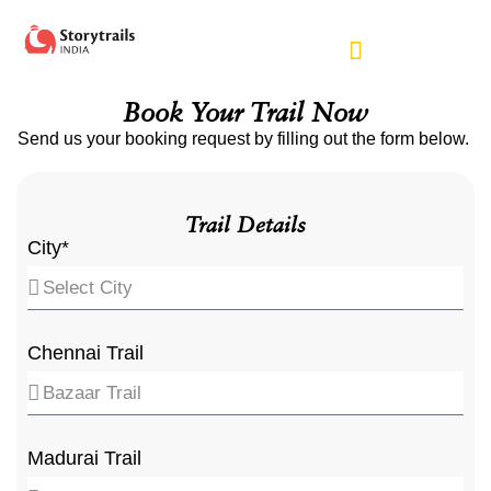
Book Your Trail Now
Send us your booking request by filling out the form below.
Trail Details
City*
Chennai Trail
Madurai Trail