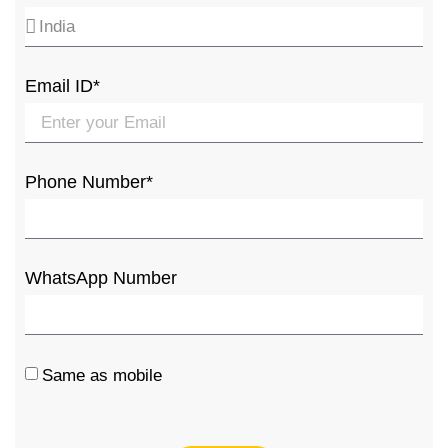
Email ID*
Phone Number*
WhatsApp Number
Same as mobile