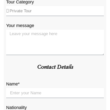
Tour Category
Your message
Contact Details
Name*
Nationality