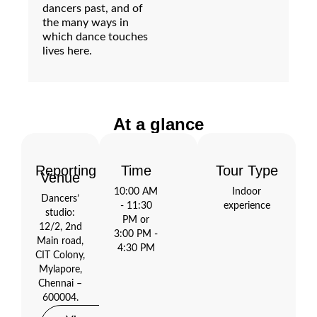
dancers past, and of
the many ways in
which dance touches
lives here.
At a glance
Reporting
Time
Tour Type
Open
Venue
Maps
10:00 AM
Indoor
Dancers’
- 11:30
experience
studio:
PM or
12/2, 2nd
3:00 PM -
Main road,
4:30 PM
CIT Colony,
Mylapore,
Chennai –
600004.