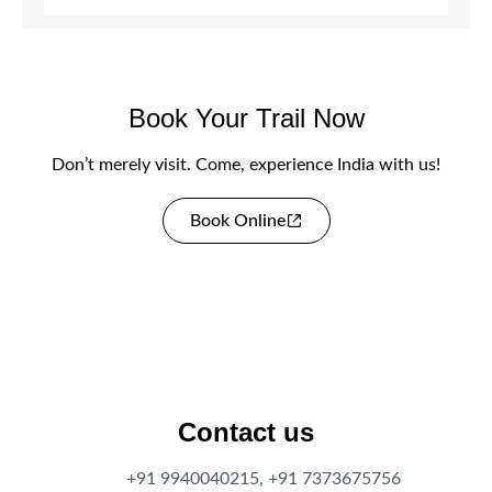
Book Your Trail Now
Don’t merely visit. Come, experience India with us!
Book Online
Contact us
+91 9940040215, +91 7373675756