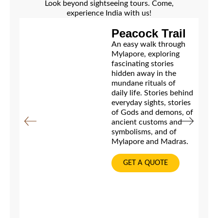
Look beyond sightseeing tours. Come,
experience India with us!
Peacock Trail
An easy walk through
Mylapore, exploring
fascinating stories
hidden away in the
mundane rituals of
daily life. Stories behind
everyday sights, stories
of Gods and demons, of
ancient customs and
symbolisms, and of
Mylapore and Madras.
GET A QUOTE