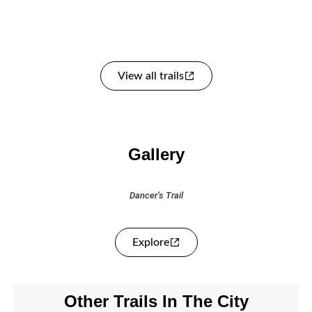
View all trails
Gallery
Dancer’s Trail
Explore
Other Trails In The City