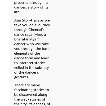
presents, through its
dances, a story of its
life.
Join Storytrails as we
take you on a journey
through Chennai’s
dance saga. Meet a
Bharatanatyam
dancer who will take
you through the basic
elements of the
dance form and learn
to interpret stories
veiled in the subtlety
of the dancer’s
gestures.
There are many
fascinating stories to
be discovered along
the way- stories of
the city, its dances, of