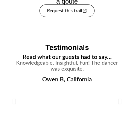
a qoute
Request this trail
Testimonials
Read what our guests had to say…
Knowledgeable, Insightful, Fun! The dancer
was exquisite.
Owen B, California
s
a
h
d
i
w