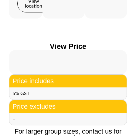
View
location
View Price
Price includes
5% GST
Price excludes
–
For larger group sizes, contact us for