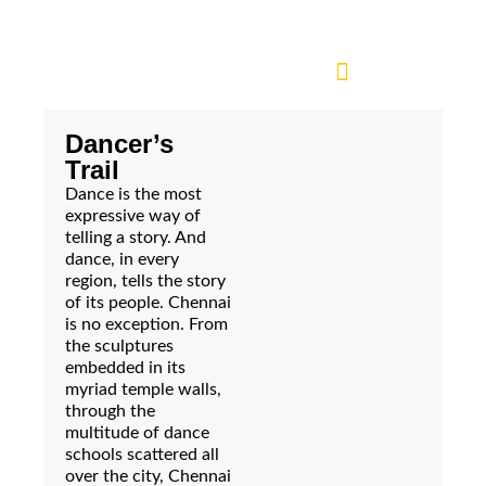
Dancer’s
Trail
Dance is the most
expressive way of
telling a story. And
dance, in every
region, tells the story
of its people. Chennai
is no exception. From
the sculptures
embedded in its
myriad temple walls,
through the
multitude of dance
schools scattered all
over the city, Chennai